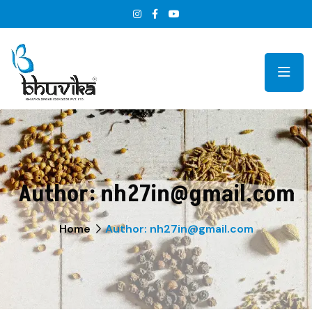
Author:
nh27in@gmail.com
Home
Author: nh27in@gmail.com