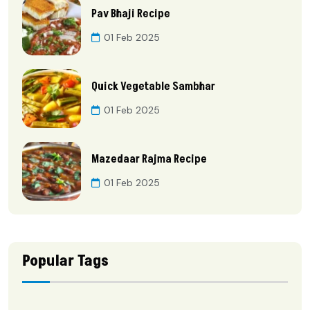
Pav Bhaji Recipe
01 Feb 2025
Quick Vegetable Sambhar
01 Feb 2025
Mazedaar Rajma Recipe
01 Feb 2025
Popular Tags