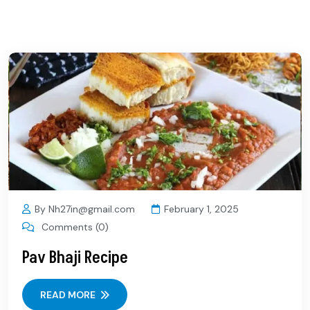
By Nh27in@gmail.com
February 1, 2025
Comments (0)
Pav Bhaji Recipe
READ MORE