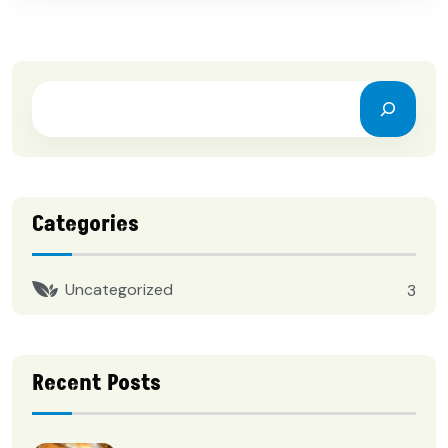
Categories
Uncategorized
3
Recent Posts