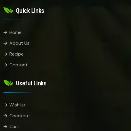
Quick Links
Home
About Us
Recipe
Contact
Useful Links
Wishlist
Checkout
Cart