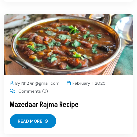
By Nh27in@gmail.com
February 1, 2025
Comments (0)
Mazedaar Rajma Recipe
READ MORE