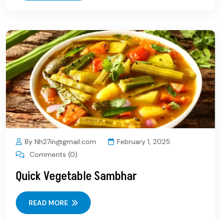
By Nh27in@gmail.com
February 1, 2025
Comments (0)
Quick Vegetable Sambhar
READ MORE