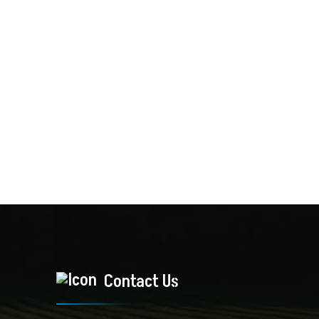
Contact Us