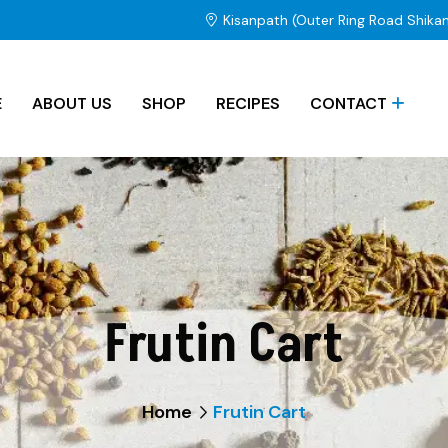
Kisanpath (Outer Ring Road Shika
E
ABOUT US
SHOP
RECIPES
CONTACT
Frutin Cart
Home
Frutin Cart