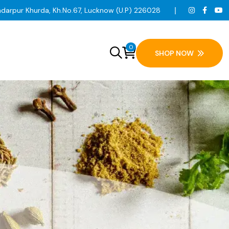
ndarpur Khurda, Kh.No.67, Lucknow (U.P) 226028
0
SHOP NOW