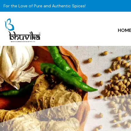
For the Love of Pure and Authentic Spices!
HOM