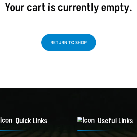
Your cart is currently empty.
RETURN TO SHOP
Quick Links
Useful Links