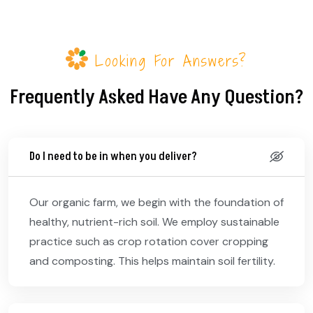
Looking For Answers?
Frequently Asked Have Any Question?
Do I need to be in when you deliver?
Our organic farm, we begin with the foundation of
healthy, nutrient-rich soil. We employ sustainable
practice such as crop rotation cover cropping
and composting. This helps maintain soil fertility.