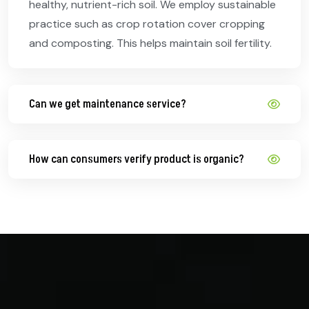
healthy, nutrient-rich soil. We employ sustainable
practice such as crop rotation cover cropping
and composting. This helps maintain soil fertility.
Can we get maintenance service?
How can consumers verify product is organic?