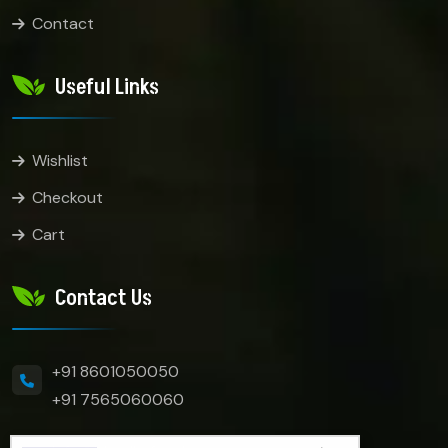
Contact
Useful Links
Wishlist
Checkout
Cart
Contact Us
+91 8601050050
+91 7565060060