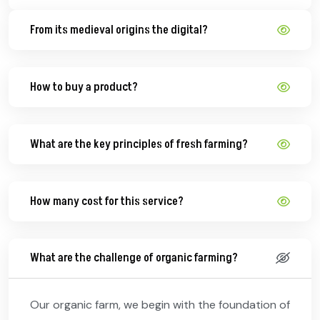
From its medieval origins the digital?
How to buy a product?
What are the key principles of fresh farming?
How many cost for this service?
What are the challenge of organic farming?
Our organic farm, we begin with the foundation of