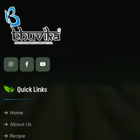
Quick Links
Home
About Us
Recipe