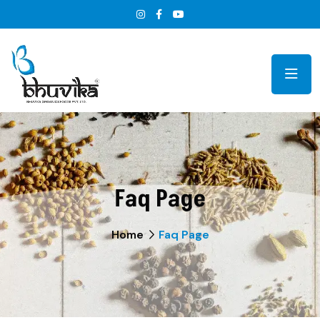
Faq Page
Home
Faq Page