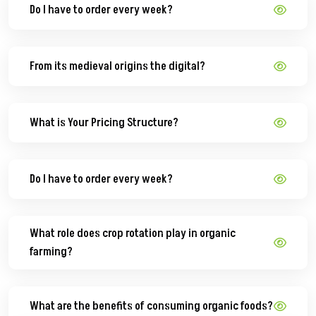
Do I have to order every week?
From its medieval origins the digital?
What is Your Pricing Structure?
Do I have to order every week?
What role does crop rotation play in organic
farming?
What are the benefits of consuming organic foods?