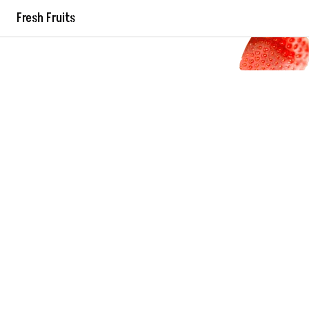
Fresh Fruits